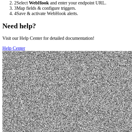
2
Select
WebHook
and enter your endpoint URL.
3
Map fields & configure triggers.
4
Save & activate WebHook alerts.
Need help?
Visit our Help Center for detailed documentation!
Help Center