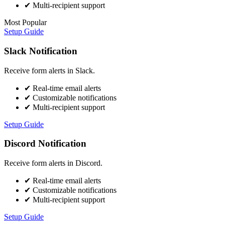
✔
Multi-recipient support
Most Popular
Setup Guide
Slack Notification
Receive form alerts in Slack.
✔
Real-time email alerts
✔
Customizable notifications
✔
Multi-recipient support
Setup Guide
Discord Notification
Receive form alerts in Discord.
✔
Real-time email alerts
✔
Customizable notifications
✔
Multi-recipient support
Setup Guide