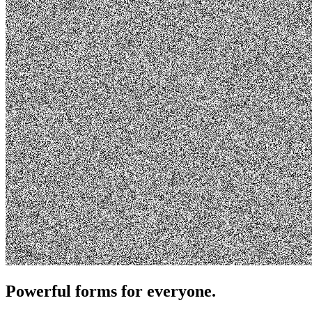
Powerful forms for everyone.