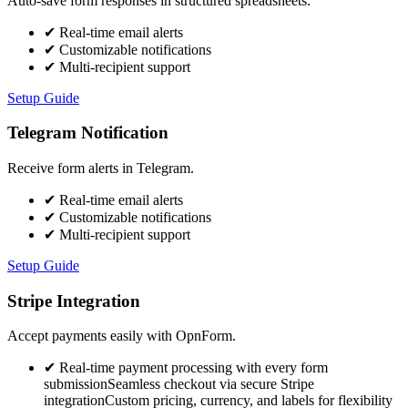
Auto-save form responses in structured spreadsheets.
✔
Real-time email alerts
✔
Customizable notifications
✔
Multi-recipient support
Setup Guide
Telegram Notification
Receive form alerts in Telegram.
✔
Real-time email alerts
✔
Customizable notifications
✔
Multi-recipient support
Setup Guide
Stripe Integration
Accept payments easily with OpnForm.
✔
Real-time payment processing with every form
submissionSeamless checkout via secure Stripe
integrationCustom pricing, currency, and labels for flexibility