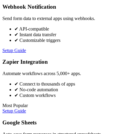
Webhook Notification
Send form data to external apps using webhooks.
✔
API-compatible
✔
Instant data transfer
✔
Customizable triggers
Setup Guide
Zapier Integration
Automate workflows across 5,000+ apps.
✔
Connect to thousands of apps
✔
No-code automation
✔
Custom workflows
Most Popular
Setup Guide
Google Sheets