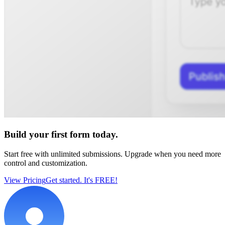
Build your first form today.
Start free with unlimited submissions. Upgrade when you need more
control and customization.
View Pricing
Get started. It's FREE!