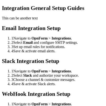
Integration General Setup Guides
This can be another text
Email Integration Setup
1
Navigate to
OpnForm
>
Integrations
.
2
Select
Email
and configure SMTP settings.
3
Set up email rules for notifications.
4
Save & activate email alerts.
Slack Integration Setup
1
Navigate to
OpnForm
>
Integrations
.
2
Select
Slack
and authorize your workspace.
3
Choose a channel & customize messages.
4
Save & activate Slack alerts.
WebHook Integration Setup
1
Navigate to
OpnForm
>
Integrations
.