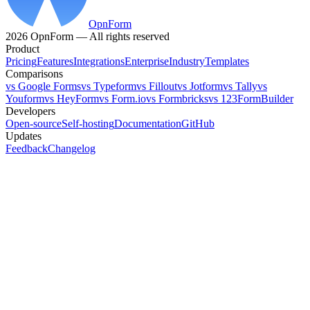
OpnForm
2026 OpnForm — All rights reserved
Product
Pricing
Features
Integrations
Enterprise
Industry
Templates
Comparisons
vs Google Forms
vs Typeform
vs Fillout
vs Jotform
vs Tally
vs
Youform
vs HeyForm
vs Form.io
vs Formbricks
vs 123FormBuilder
Developers
Open-source
Self-hosting
Documentation
GitHub
Updates
Feedback
Changelog