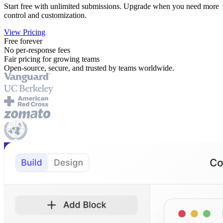
Start free with unlimited submissions. Upgrade when you need more
control and customization.
View Pricing
Free forever
No per-response fees
Fair pricing for growing teams
Open-source, secure, and trusted by teams worldwide.