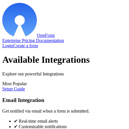
OpnForm
Enterprise
Pricing
Documentation
Login
Create a form
Available Integrations
Explore our powerful Integrations
Most Popular
Setup Guide
Email Integration
Get notified via email when a form is submitted.
✔
Real-time email alerts
✔
Customizable notifications