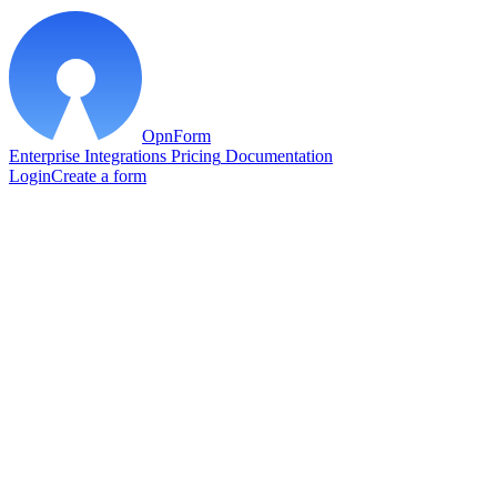
OpnForm
Enterprise
Integrations
Pricing
Documentation
Login
Create a form