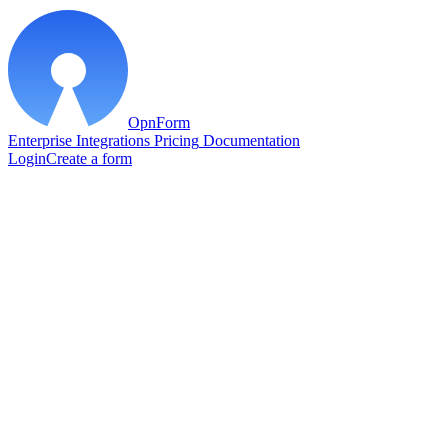
OpnForm
Enterprise
Integrations
Pricing
Documentation
Login
Create a form