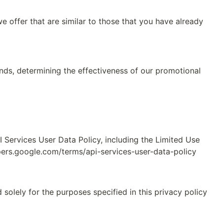
 offer that are similar to those that you have already 
nds, determining the effectiveness of our promotional 
Services User Data Policy, including the Limited Use 
pers.google.com/terms/api-services-user-data-policy
solely for the purposes specified in this privacy policy 