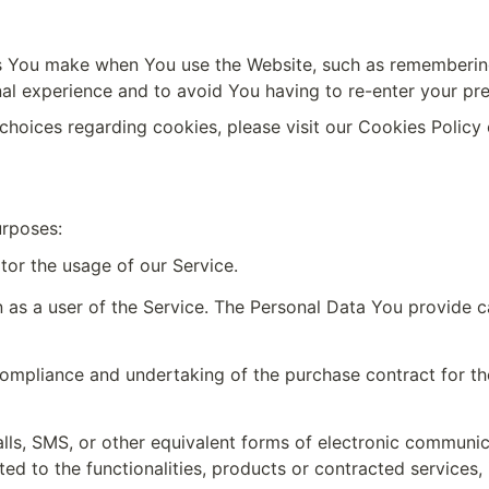
 You make when You use the Website, such as remembering y
al experience and to avoid You having to re-enter your pr
hoices regarding cookies, please visit our Cookies Policy o
urposes:
itor the usage of our Service.
 as a user of the Service. The Personal Data You provide can
ompliance and undertaking of the purchase contract for the
lls, SMS, or other equivalent forms of electronic communicat
d to the functionalities, products or contracted services, 