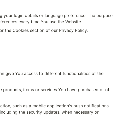
our login details or language preference. The purpose 
eferences every time You use the Website.
r the Cookies section of our Privacy Policy.
 give You access to different functionalities of the 
 products, items or services You have purchased or of 
ion, such as a mobile application's push notifications 
including the security updates, when necessary or 