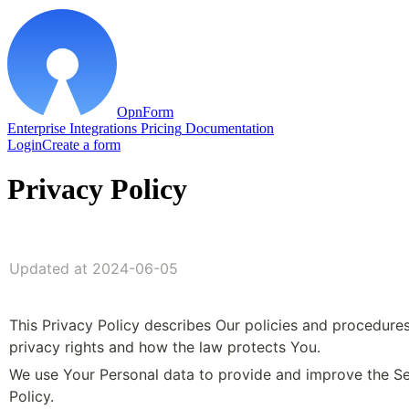
OpnForm
Enterprise
Integrations
Pricing
Documentation
Login
Create a form
Privacy Policy
Updated at 2024-06-05
This Privacy Policy describes Our policies and procedures
privacy rights and how the law protects You.
We use Your Personal data to provide and improve the Serv
Policy. 