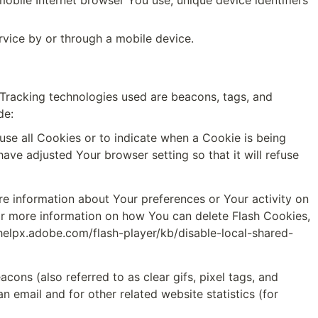
obile Internet browser You use, unique device identifiers 
vice by or through a mobile device.
 Tracking technologies used are beacons, tags, and 
de:
use all Cookies or to indicate when a Cookie is being 
ve adjusted Your browser setting so that it will refuse 
re information about Your preferences or Your activity on 
r more information on how You can delete Flash Cookies, 
/helpx.adobe.com/flash-player/kb/disable-local-shared-
ons (also referred to as clear gifs, pixel tags, and 
email and for other related website statistics (for 