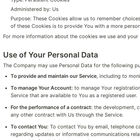
Administered by: Us
Purpose: These Cookies allow us to remember choices
of these Cookies is to provide You with a more person
For more information about the cookies we use and your c
Use of Your Personal Data
The Company may use Personal Data for the following p
To provide and maintain our Service
, including to mon
To manage Your Account:
 to manage Your registration
Service that are available to You as a registered user.
For the performance of a contract:
 the development, c
any other contract with Us through the Service.
To contact You:
 To contact You by email, telephone ca
regarding updates or informative communications relate