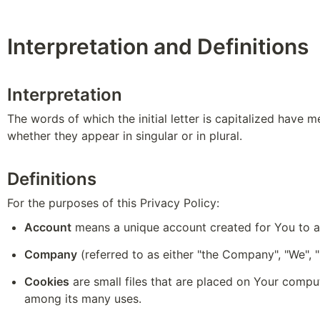
Interpretation and Definitions
Interpretation
The words of which the initial letter is capitalized have 
whether they appear in singular or in plural.
Definitions
For the purposes of this Privacy Policy:
Account
 means a unique account created for You to ac
Company
 (referred to as either "the Company", "We"
Cookies
 are small files that are placed on Your compu
among its many uses.