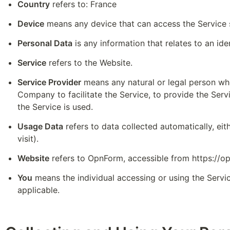
Country
 refers to: France
Device
 means any device that can access the Service s
Personal Data
 is any information that relates to an iden
Service
 refers to the Website.
Service Provider
 means any natural or legal person wh
Company to facilitate the Service, to provide the Serv
the Service is used.
Usage Data
 refers to data collected automatically, eit
visit).
Website
 refers to OpnForm, accessible from 
https://o
You
 means the individual accessing or using the Servic
applicable.