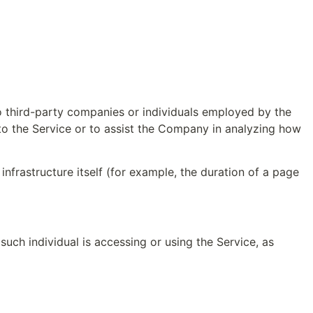
o third-party companies or individuals employed by the 
to the Service or to assist the Company in analyzing how 
infrastructure itself (for example, the duration of a page 
uch individual is accessing or using the Service, as 