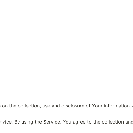
 on the collection, use and disclosure of Your information 
ice. By using the Service, You agree to the collection and 