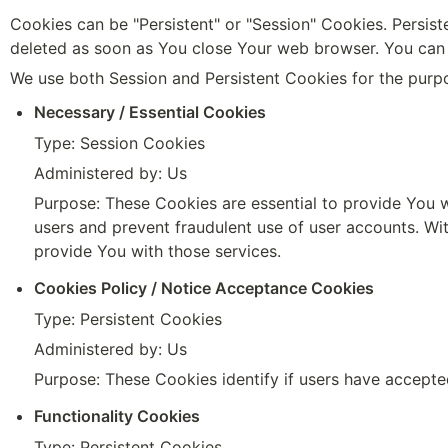
Cookies can be "Persistent" or "Session" Cookies. Persis
deleted as soon as You close Your web browser. You can 
We use both Session and Persistent Cookies for the purp
Necessary / Essential Cookies
Type: Session Cookies
Administered by: Us
Purpose: These Cookies are essential to provide You wi
users and prevent fraudulent use of user accounts. Wi
provide You with those services.
Cookies Policy / Notice Acceptance Cookies
Type: Persistent Cookies
Administered by: Us
Purpose: These Cookies identify if users have accepte
Functionality Cookies
Type: Persistent Cookies