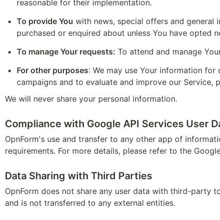
reasonable for their implementation.
To provide You
 with news, special offers and general 
purchased or enquired about unless You have opted no
To manage Your requests:
 To attend and manage Your
For other purposes
: We may use Your information for o
campaigns and to evaluate and improve our Service, p
We will never share your personal information.
Compliance with Google API Services User Da
OpnForm's use and transfer to any other app of informati
requirements. For more details, please refer to the Google
Data Sharing with Third Parties
OpnForm does not share any user data with third-party tool
and is not transferred to any external entities.