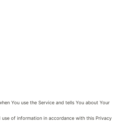
when You use the Service and tells You about Your 
use of information in accordance with this Privacy 