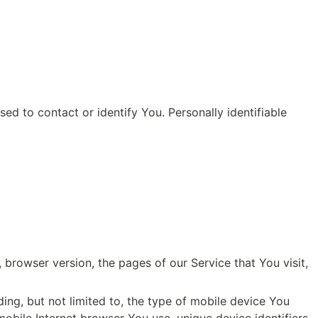
d to contact or identify You. Personally identifiable 
browser version, the pages of our Service that You visit, 
ng, but not limited to, the type of mobile device You 