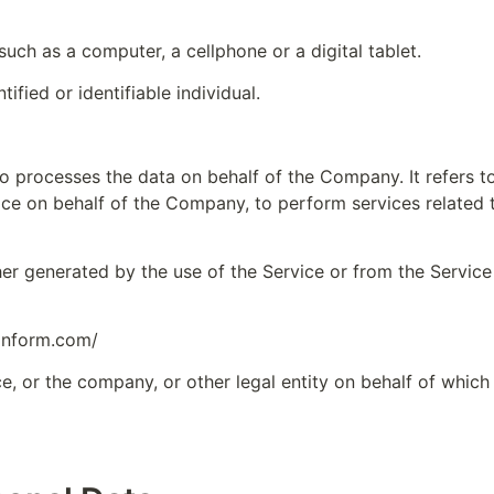
uch as a computer, a cellphone or a digital tablet.
tified or identifiable individual.
o processes the data on behalf of the Company. It refers t
ice on behalf of the Company, to perform services related 
her generated by the use of the Service or from the Service 
pnform.com/
e, or the company, or other legal entity on behalf of which s