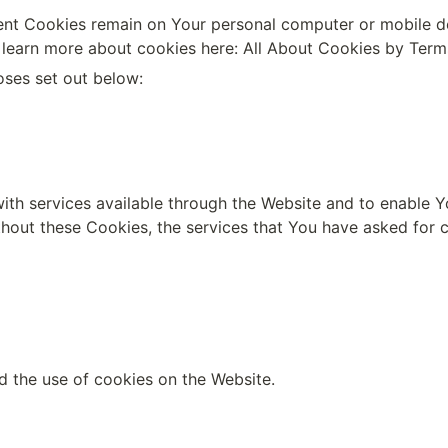
tent Cookies remain on Your personal computer or mobile de
learn more about cookies here: 
All About Cookies by Ter
oses set out below:
th services available through the Website and to enable Yo
thout these Cookies, the services that You have asked for 
d the use of cookies on the Website.