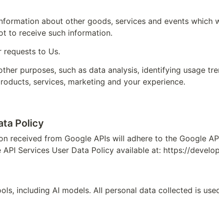
information about other goods, services and events which we
t to receive such information.
 requests to Us.
ther purposes, such as data analysis, identifying usage tre
roducts, services, marketing and your experience.
ta Policy
on received from Google APIs will adhere to the Google API 
 API Services User Data Policy available at: 
https://develo
s, including AI models. All personal data collected is used 