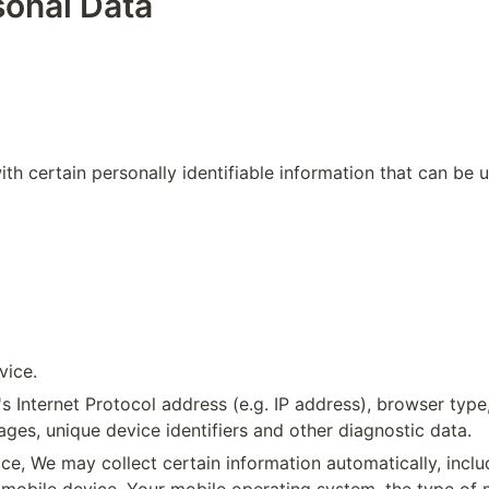
sonal Data
 certain personally identifiable information that can be use
vice.
Internet Protocol address (e.g. IP address), browser type, 
ages, unique device identifiers and other diagnostic data.
, We may collect certain information automatically, includi