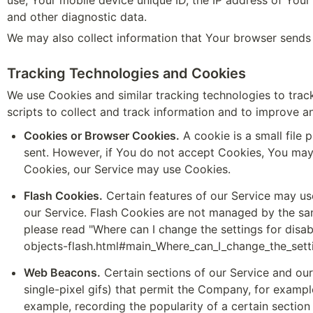
use, Your mobile device unique ID, the IP address of Your
and other diagnostic data.
We may also collect information that Your browser sends
Tracking Technologies and Cookies
We use Cookies and similar tracking technologies to track
scripts to collect and track information and to improve 
Cookies or Browser Cookies.
 A cookie is a small file
sent. However, if You do not accept Cookies, You may n
Cookies, our Service may use Cookies.
Flash Cookies.
 Certain features of our Service may us
our Service. Flash Cookies are not managed by the sa
please read "Where can I change the settings for disabl
objects-flash.html#main_Where_can_I_change_the_setti
Web Beacons.
 Certain sections of our Service and our
single-pixel gifs) that permit the Company, for exampl
example, recording the popularity of a certain section 