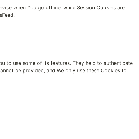
vice when You go offline, while Session Cookies are 
msFeed
.
u to use some of its features. They help to authenticate 
cannot be provided, and We only use these Cookies to 