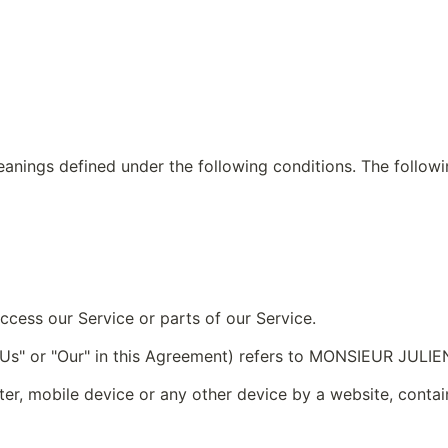
meanings defined under the following conditions. The follow
cess our Service or parts of our Service.
, "Us" or "Our" in this Agreement) refers to MONSIEUR JULI
ter, mobile device or any other device by a website, contain