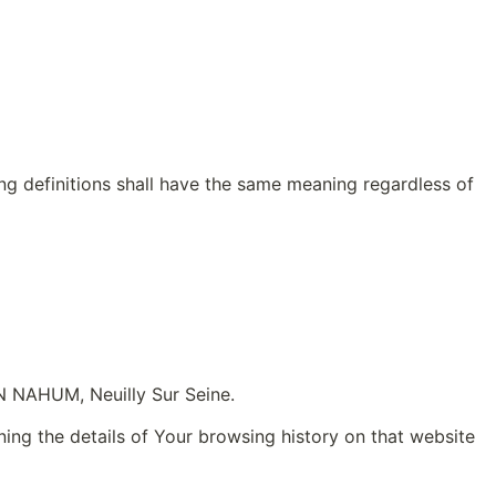
ing definitions shall have the same meaning regardless of 
EN NAHUM, Neuilly Sur Seine.
ing the details of Your browsing history on that website 