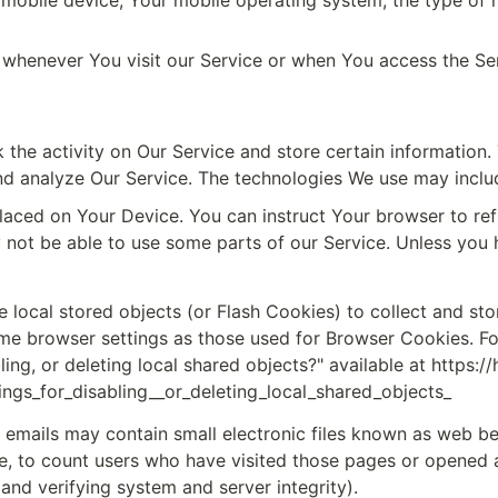
 mobile device, Your mobile operating system, the type of m
 whenever You visit our Service or when You access the Ser
 the activity on Our Service and store certain information.
and analyze Our Service. The technologies We use may inclu
 placed on Your Device. You can instruct Your browser to ref
ot be able to use some parts of our Service. Unless you ha
e local stored objects (or Flash Cookies) to collect and sto
me browser settings as those used for Browser Cookies. Fo
ing, or deleting local shared objects?" available at 
https:/
ngs_for_disabling__or_deleting_local_shared_objects_
 emails may contain small electronic files known as web beac
e, to count users who have visited those pages or opened an 
and verifying system and server integrity).