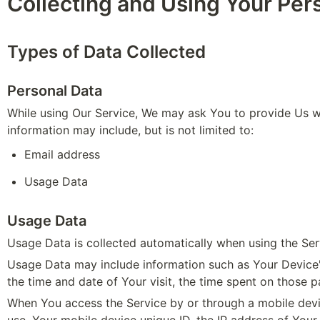
Collecting and Using Your Per
Types of Data Collected
Personal Data
While using Our Service, We may ask You to provide Us with
information may include, but is not limited to:
Email address
Usage Data 
Usage Data
Usage Data is collected automatically when using the Ser
Usage Data may include information such as Your Device's 
the time and date of Your visit, the time spent on those p
When You access the Service by or through a mobile device