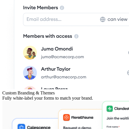
Custom Branding & Themes
Fully white-label your forms to match your brand.