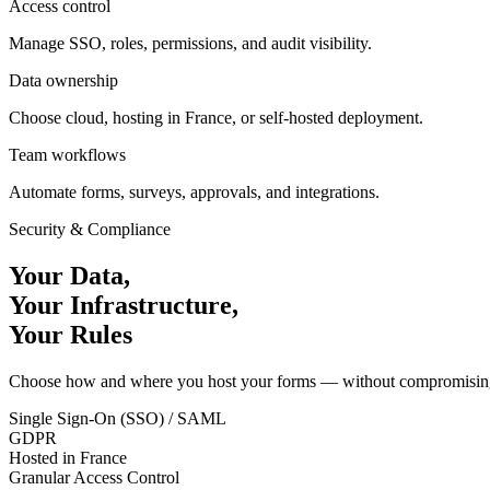
Access control
Manage SSO, roles, permissions, and audit visibility.
Data ownership
Choose cloud, hosting in France, or self-hosted deployment.
Team workflows
Automate forms, surveys, approvals, and integrations.
Security & Compliance
Your Data,
Your Infrastructure,
Your Rules
Choose how and where you host your forms — without compromising o
Single Sign-On (SSO) / SAML
GDPR
Hosted in France
Granular Access Control