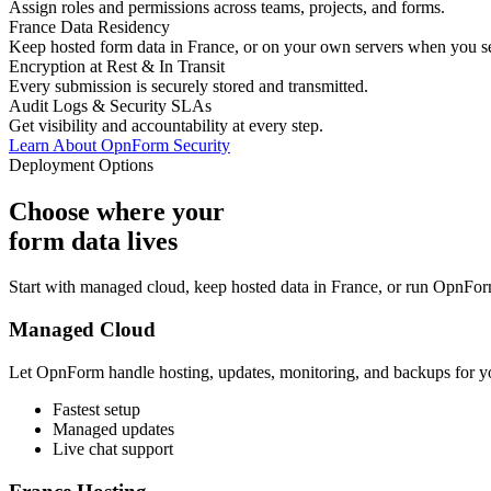
Assign roles and permissions across teams, projects, and forms.
France Data Residency
Keep hosted form data in France, or on your own servers when you se
Encryption at Rest & In Transit
Every submission is securely stored and transmitted.
Audit Logs & Security SLAs
Get visibility and accountability at every step.
Learn About OpnForm Security
Deployment Options
Choose where your
form data lives
Start with managed cloud, keep hosted data in France, or run OpnForm
Managed Cloud
Let OpnForm handle hosting, updates, monitoring, and backups for y
Fastest setup
Managed updates
Live chat support