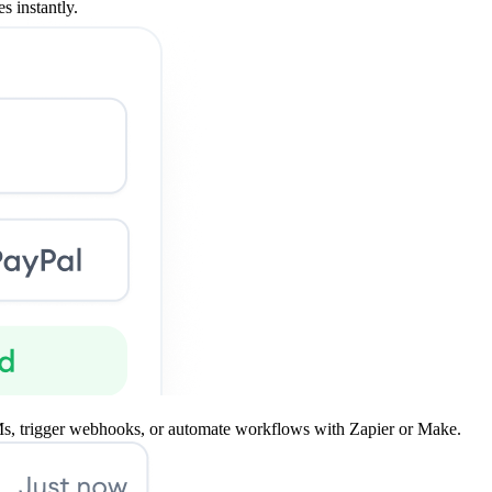
s instantly.
s, trigger webhooks, or automate workflows with Zapier or Make.