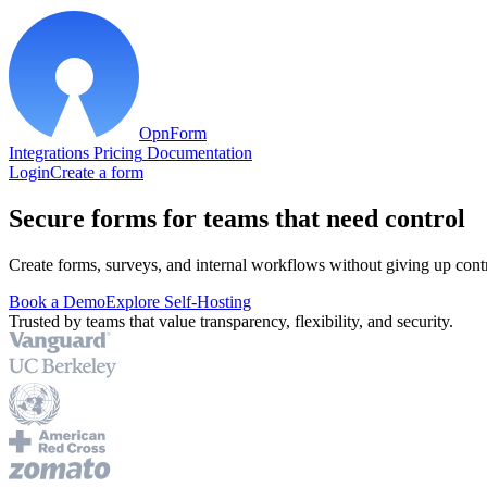
OpnForm
Integrations
Pricing
Documentation
Login
Create a form
Secure forms for teams that need control
Create forms, surveys, and internal workflows without giving up contr
Book a Demo
Explore Self-Hosting
Trusted by teams that value transparency, flexibility, and security.