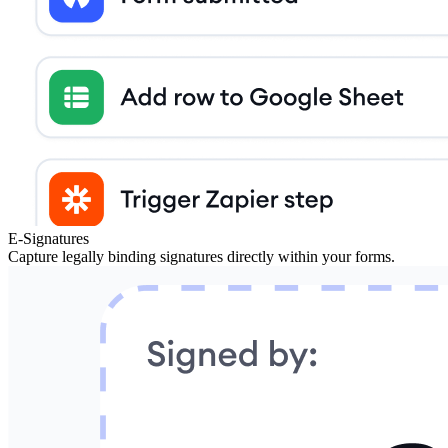
E-Signatures
Capture legally binding signatures directly within your forms.