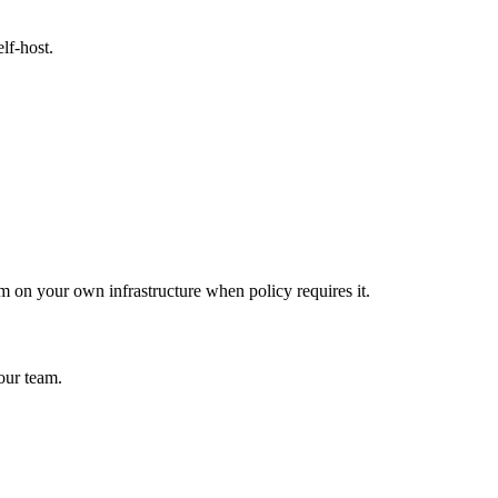
lf-host.
 on your own infrastructure when policy requires it.
our team.