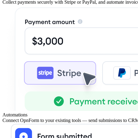
Collect payments securely with Stripe or PayPal, and automate invoice
Automations
Connect OpnForm to your existing tools — send submissions to CRM