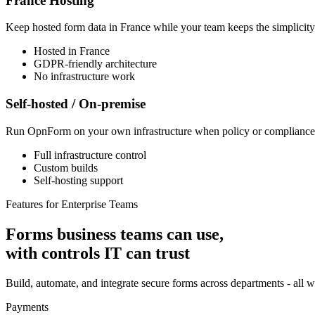
France Hosting
Keep hosted form data in France while your team keeps the simplicity
Hosted in France
GDPR-friendly architecture
No infrastructure work
Self-hosted / On-premise
Run OpnForm on your own infrastructure when policy or compliance r
Full infrastructure control
Custom builds
Self-hosting support
Features for Enterprise Teams
Forms business teams can use,
with controls IT can trust
Build, automate, and integrate secure forms across departments - all wi
Payments