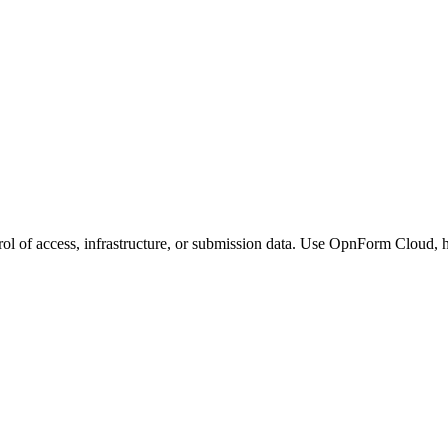
ol of access, infrastructure, or submission data. Use OpnForm Cloud, h