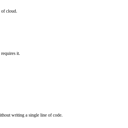
 of cloud.
equires it.
thout writing a single line of code.