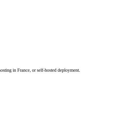
osting in France, or self-hosted deployment.