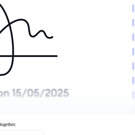
together.