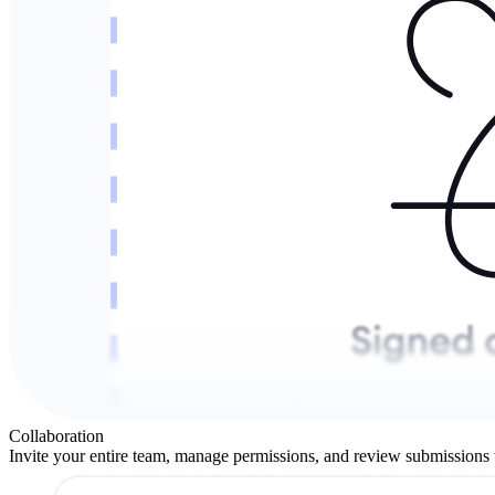
Collaboration
Invite your entire team, manage permissions, and review submissions 