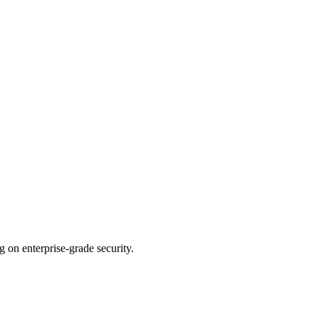
n enterprise-grade security.