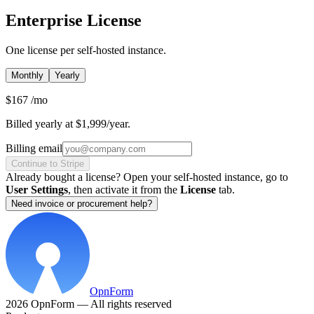
Enterprise License
One license per self-hosted instance.
Monthly
Yearly
$167
/mo
Billed yearly at $1,999/year.
Billing email
Continue to Stripe
Already bought a license? Open your self-hosted instance, go to
User Settings
, then activate it from the
License
tab.
Need invoice or procurement help?
OpnForm
2026 OpnForm — All rights reserved