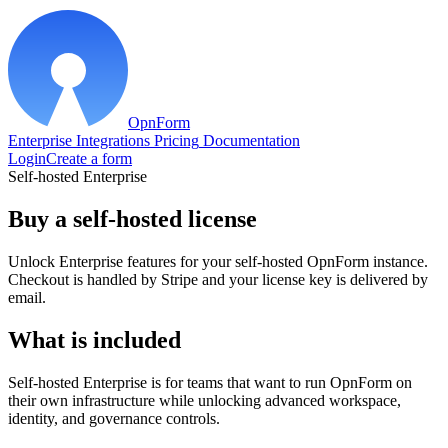
OpnForm
Enterprise
Integrations
Pricing
Documentation
Login
Create a form
Self-hosted Enterprise
Buy a self-hosted license
Unlock Enterprise features for your self-hosted OpnForm instance.
Checkout is handled by Stripe and your license key is delivered by
email.
What is included
Self-hosted Enterprise is for teams that want to run OpnForm on
their own infrastructure while unlocking advanced workspace,
identity, and governance controls.