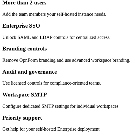
More than 2 users
Add the team members your self-hosted instance needs.
Enterprise SSO
Unlock SAML and LDAP controls for centralized access.
Branding controls
Remove OpnForm branding and use advanced workspace branding.
Audit and governance
Use licensed controls for compliance-oriented teams.
Workspace SMTP
Configure dedicated SMTP settings for individual workspaces.
Priority support
Get help for your self-hosted Enterprise deployment.