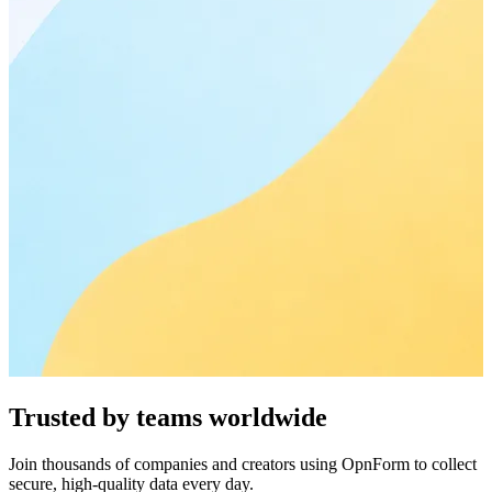
Trusted by teams worldwide
Join thousands of companies and creators using OpnForm to collect
secure, high-quality data every day.