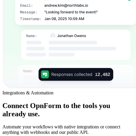
Integrations & Automation
Connect OpnForm to the tools you
already use.
Automate your workflows with native integrations or connect
anything with webhooks and our public API.