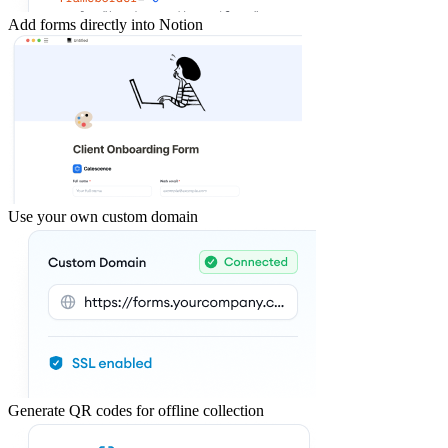
Add forms directly into Notion
Use your own custom domain
Generate QR codes for offline collection