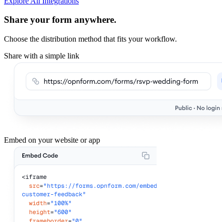
Explore All Integrations
Share your form anywhere.
Choose the distribution method that fits your workflow.
Share with a simple link
Embed on your website or app