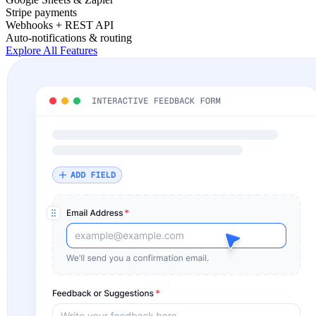
Stripe payments
Webhooks + REST API
Auto-notifications & routing
Explore All Features