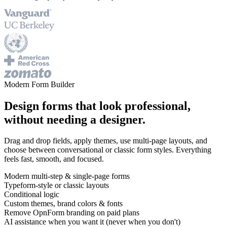
Modern Form Builder
Design forms that look professional,
without needing a designer.
Drag and drop fields, apply themes, use multi-page layouts, and
choose between conversational or classic form styles. Everything
feels fast, smooth, and focused.
Modern multi-step & single-page forms
Typeform-style or classic layouts
Conditional logic
Custom themes, brand colors & fonts
Remove OpnForm branding on paid plans
AI assistance when you want it (never when you don't)