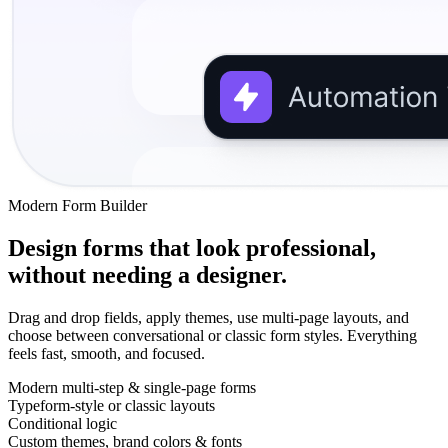
Modern Form Builder
Design forms that look professional,
without needing a designer.
Drag and drop fields, apply themes, use multi-page layouts, and
choose between conversational or classic form styles. Everything
feels fast, smooth, and focused.
Modern multi-step & single-page forms
Typeform-style or classic layouts
Conditional logic
Custom themes, brand colors & fonts