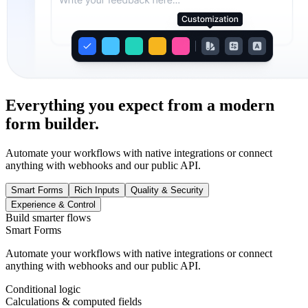
Everything you expect from a modern
form builder.
Automate your workflows with native integrations or connect
anything with webhooks and our public API.
Smart Forms
Rich Inputs
Quality & Security
Experience & Control
Build smarter flows
Smart Forms
Automate your workflows with native integrations or connect
anything with webhooks and our public API.
Conditional logic
Calculations & computed fields