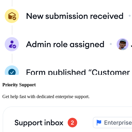
Priority Support
Get help fast with dedicated enterprise support.