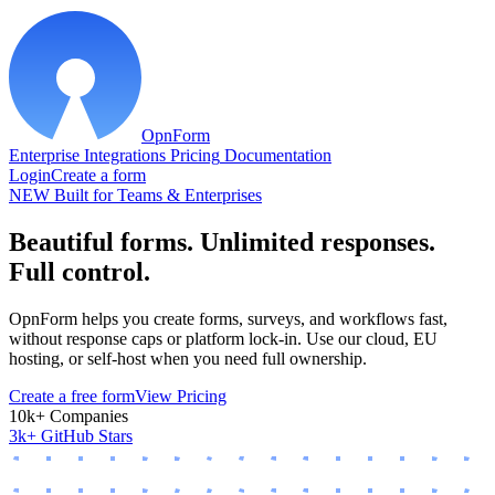
OpnForm
Enterprise
Integrations
Pricing
Documentation
Login
Create a form
NEW
Built for Teams & Enterprises
Beautiful forms. Unlimited responses.
Full control.
OpnForm helps you create forms, surveys, and workflows fast,
without response caps or platform lock-in. Use our cloud, EU
hosting, or self-host when you need full ownership.
Create a free form
View Pricing
10k+ Companies
3k+ GitHub Stars