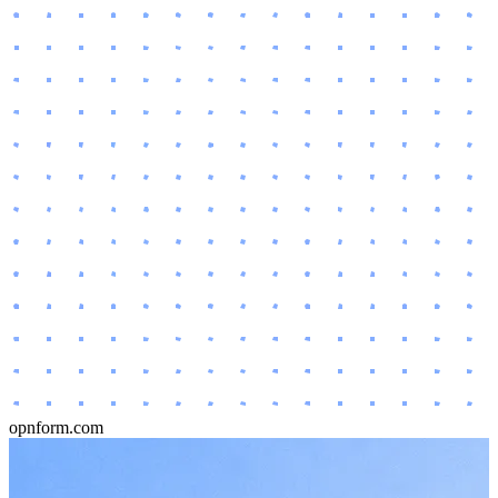
opnform.com