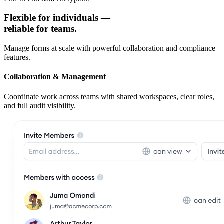
Flexible for individuals —
reliable for teams.
Manage forms at scale with powerful collaboration and compliance
features.
Collaboration & Management
Coordinate work across teams with shared workspaces, clear roles,
and full audit visibility.