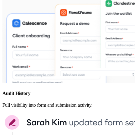
Audit History
Full visibility into form and submission activity.