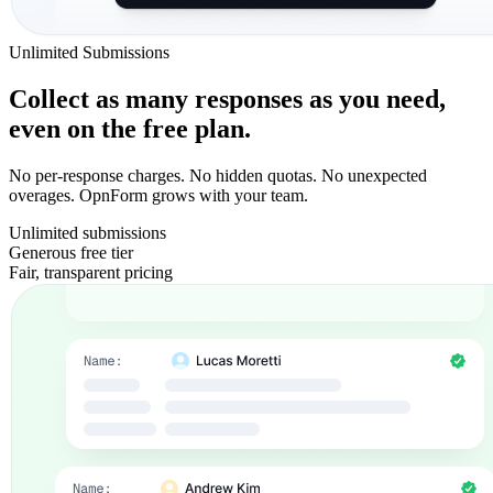
Unlimited Submissions
Collect as many responses as you need,
even on the free plan.
No per-response charges. No hidden quotas. No unexpected
overages. OpnForm grows with your team.
Unlimited submissions
Generous free tier
Fair, transparent pricing