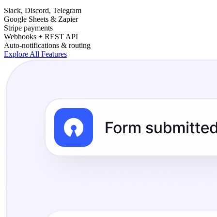
Slack, Discord, Telegram
Google Sheets & Zapier
Stripe payments
Webhooks + REST API
Auto-notifications & routing
Explore All Features