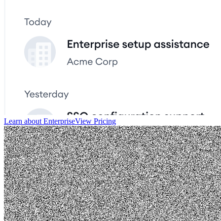
Learn about Enterprise
View Pricing