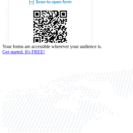
Your forms are accessible wherever your audience is.
Get started. It's FREE!