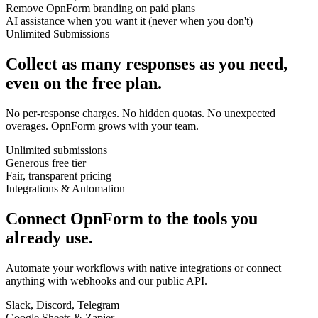
Remove OpnForm branding on paid plans
AI assistance when you want it (never when you don't)
Unlimited Submissions
Collect as many responses as you need,
even on the free plan.
No per-response charges. No hidden quotas. No unexpected
overages. OpnForm grows with your team.
Unlimited submissions
Generous free tier
Fair, transparent pricing
Integrations & Automation
Connect OpnForm to the tools you
already use.
Automate your workflows with native integrations or connect
anything with webhooks and our public API.
Slack, Discord, Telegram
Google Sheets & Zapier