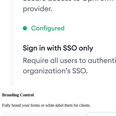
Branding Control
Fully brand your forms or white-label them for clients.