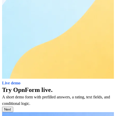
Live demo
Try OpnForm live.
A short demo form with prefilled answers, a rating, text fields, and
conditional logic.
Next