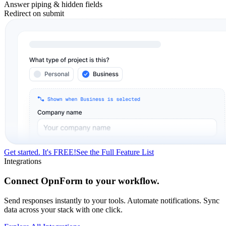
Answer piping & hidden fields
Redirect on submit
Get started. It's FREE!
See the Full Feature List
Integrations
Connect OpnForm to your workflow.
Send responses instantly to your tools. Automate notifications. Sync
data across your stack with one click.