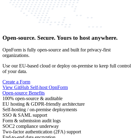
Open-source. Secure. Yours to host anywhere.
OpnForm is fully open-source and built for privacy-first
organizations.
Use our EU-based cloud or deploy on-premise to keep full control
of your data.
Create a Form
View GitHub
Self-host OpnForm
Open-source Benefits
100% open-source & auditable
EU hosting & GDPR-friendly architecture
Self-hosting / on-premise deployments
SSO & SAML support
Form & submission audit logs
SOC2 compliance underway
Two-factor authentication (2FA) support
End-to-end data encryption