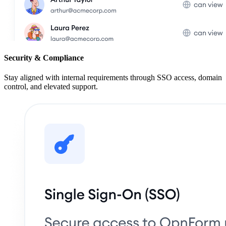
Security & Compliance
Stay aligned with internal requirements through SSO access, domain
control, and elevated support.