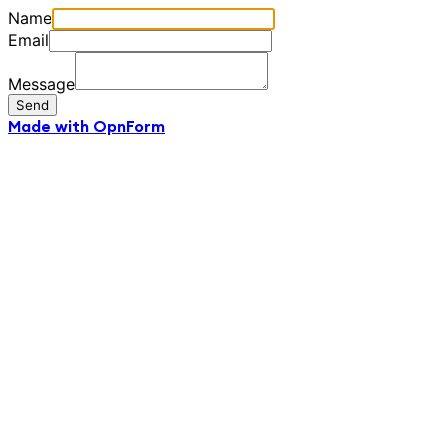
Name
Email
Message
Send
Made with OpnForm