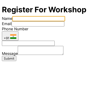
Register For Workshop
Name
Email
Phone Number
+91
Message
Submit