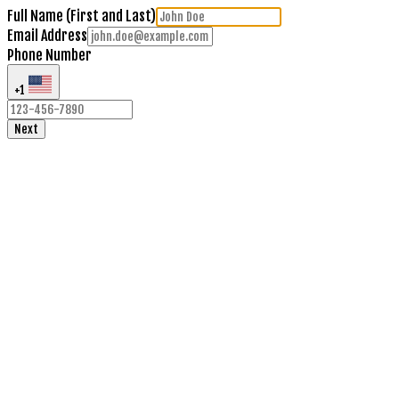
Full Name (First and Last)
Email Address
Phone Number
+1
Next