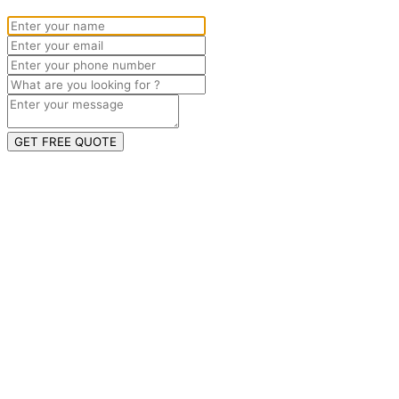
GET FREE QUOTE