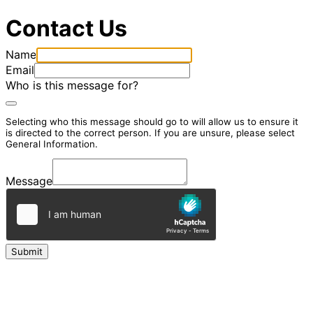
Contact Us
Name
Email
Who is this message for?
Selecting who this message should go to will allow us to ensure it
is directed to the correct person. If you are unsure, please select
General Information.
Message
Submit