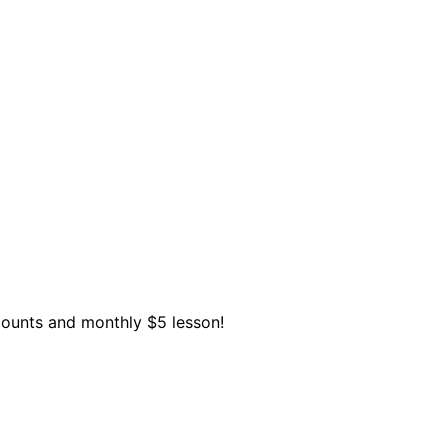
scounts and monthly $5 lesson!