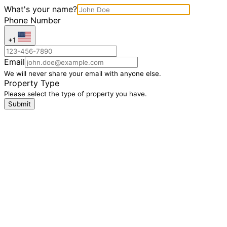
What's your name?
Phone Number
+1
Email
We will never share your email with anyone else.
Property Type
Please select the type of property you have.
Submit