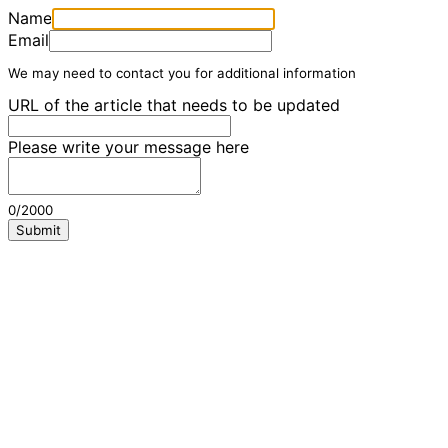
Name
Email
We may need to contact you for additional information
URL of the article that needs to be updated
Please write your message here
0/2000
Submit