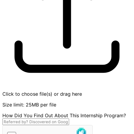
Click to choose file(s) or drag here
Size limit: 25MB per file
How Did You Find Out About This Internship Program?