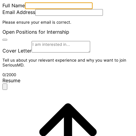
Full Name
Email Address
Please ensure your email is correct.
Open Positions for Internship
Cover Letter
Tell us about your relevant experience and why you want to join
SeriousMD.
0/2000
Resume