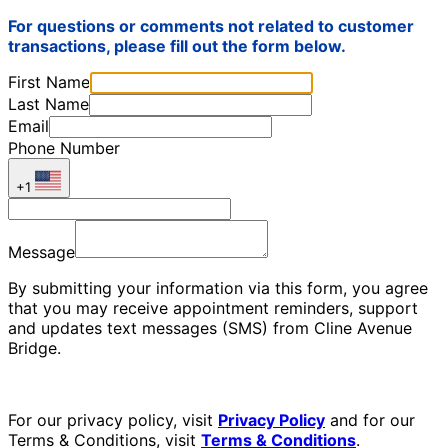
For questions or comments not related to customer
transactions, please fill out the form below.
First Name
Last Name
Email
Phone Number
+1
Message
By submitting your information via this form, you agree
that you may receive appointment reminders, support
and updates text messages (SMS) from Cline Avenue
Bridge.
For our privacy policy, visit
Privacy Policy
and for our
Terms & Conditions, visit
Terms & Conditions
.