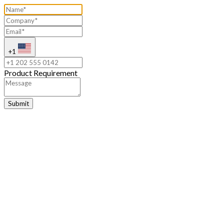
+1
Product Requirement
Submit