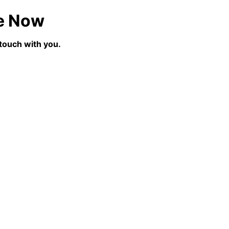
e Now
 touch with you.