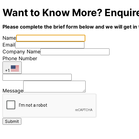
Want to Know More? Enquir
Please complete the brief form below and we will get in
Name
Email
Company Name
Phone Number
+1
Message
Submit