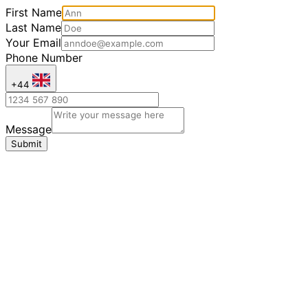
First Name
Last Name
Your Email
Phone Number
+44
Message
Submit