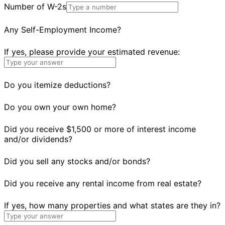
Number of W-2s
Any Self-Employment Income?
If yes, please provide your estimated revenue:
Do you itemize deductions?
Do you own your own home?
Did you receive $1,500 or more of interest income
and/or dividends?
Did you sell any stocks and/or bonds?
Did you receive any rental income from real estate?
If yes, how many properties and what states are they in?