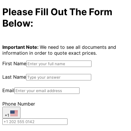
Please Fill Out The Form
Below:
Important Note:
We need to see all documents and
information in order to quote exact prices.
First Name
Last Name
Email
Phone Number
+1