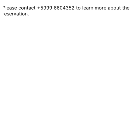
Please contact +5999 6604352 to learn more about the
reservation.