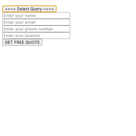
==== Select Query ====
GET FREE QUOTE