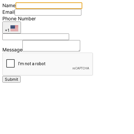
Name
Email
Phone Number
+1
Message
Submit