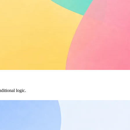
ditional logic.