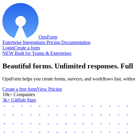
OpnForm
Enterprise
Integrations
Pricing
Documentation
Login
Create a form
NEW
Built for Teams & Enterprises
Beautiful forms. Unlimited responses.
Full
OpnForm helps you create forms, surveys, and workflows fast, without
Create a free form
View Pricing
10k+ Companies
3k+ GitHub Stars