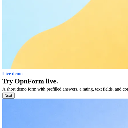
Live demo
Try OpnForm live.
A short demo form with prefilled answers, a rating, text fields, and con
Next