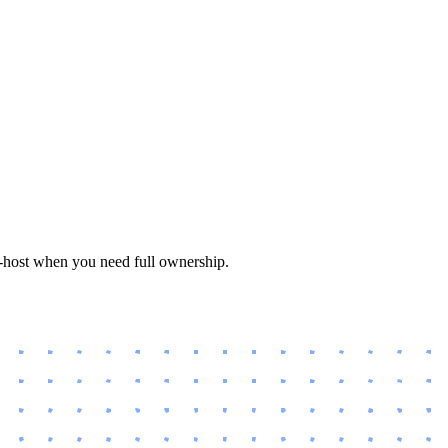
f-host when you need full ownership.