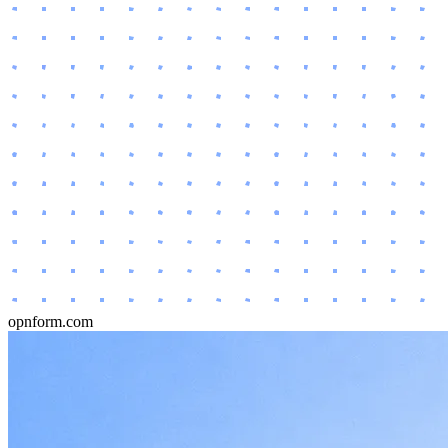
opnform.com