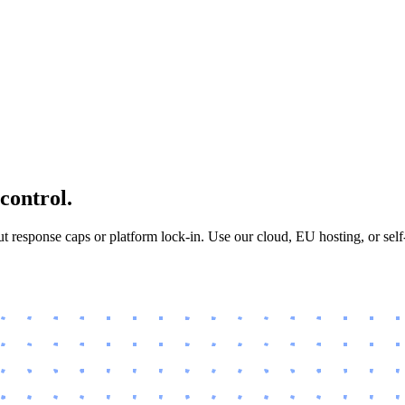
 control.
 response caps or platform lock-in. Use our cloud, EU hosting, or sel